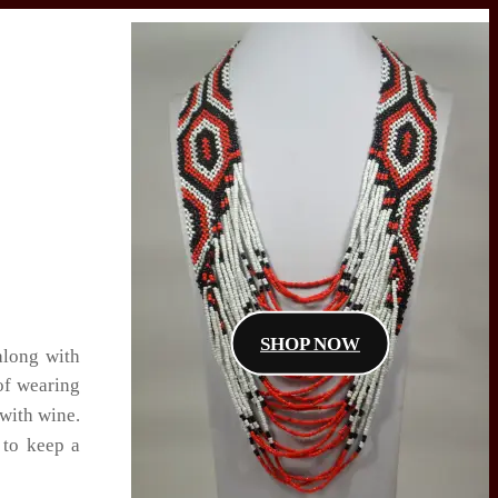
SHOP NOW
along with
of wearing
with wine.
 to keep a