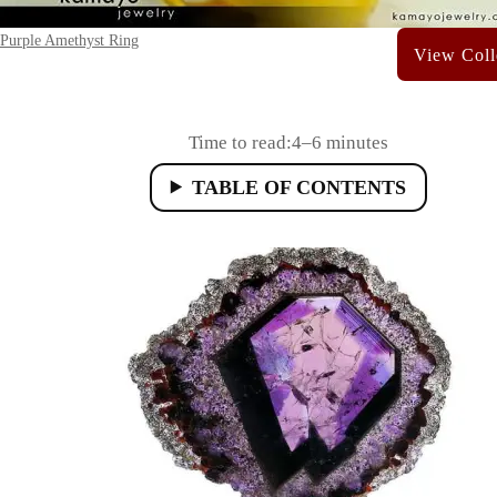
Purple Amethyst Ring
Time to read:
4–6 minutes
TABLE OF CONTENTS