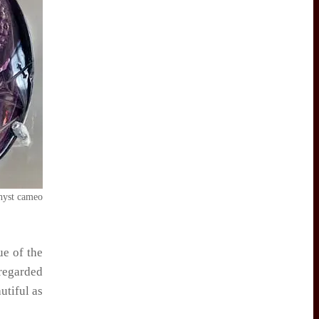
yst cameo
ue of the
regarded
utiful as