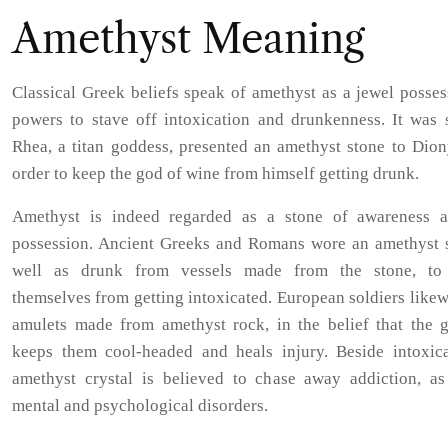
Amethyst Meaning
Classical Greek beliefs speak of amethyst as a jewel posse
powers to stave off intoxication and drunkenness. It was s
Rhea, a titan goddess, presented an amethyst stone to Dion
order to keep the god of wine from himself getting drunk.
Amethyst is indeed regarded as a stone of awareness a
possession. Ancient Greeks and Romans wore an amethyst s
well as drunk from vessels made from the stone, to
themselves from getting intoxicated. European soldiers like
amulets made from amethyst rock, in the belief that the 
keeps them cool-headed and heals injury. Beside intoxica
amethyst crystal is believed to chase away addiction, as
mental and psychological disorders.