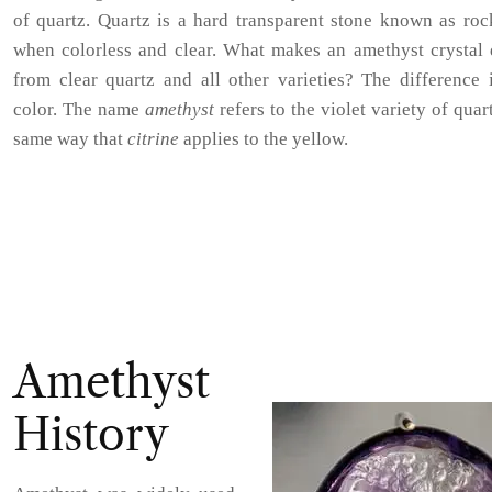
of quartz. Quartz is a hard transparent stone known as roc
when colorless and clear. What makes an amethyst crystal d
from clear quartz and all other varieties? The difference 
color. The name
amethyst
refers to the violet variety of quart
same way that
citrine
applies to the yellow.
Amethyst
History