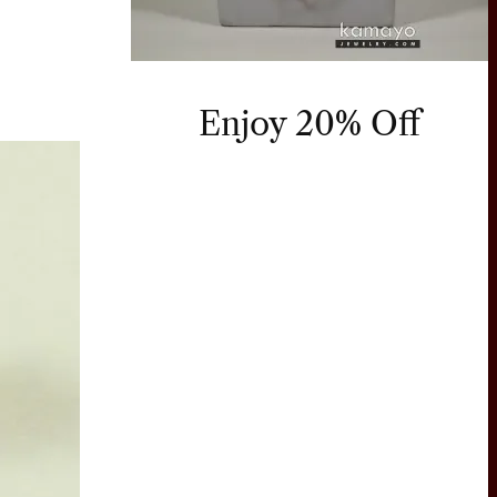
Enjoy 20% Off