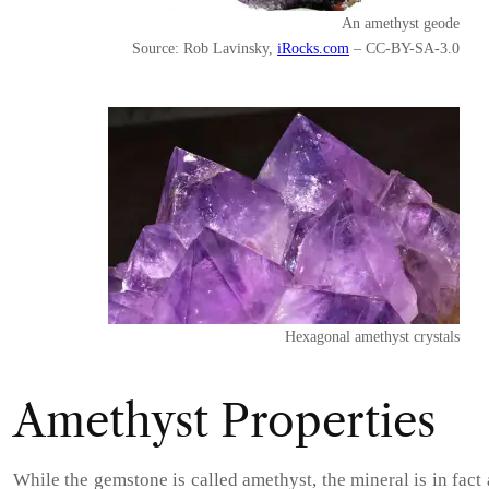
An amethyst geode
Source: Rob Lavinsky,
iRocks.com
– CC-BY-SA-3.0
Hexagonal amethyst crystals
Amethyst Properties
While the gemstone is called amethyst, the mineral is in fact 