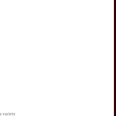
a variety