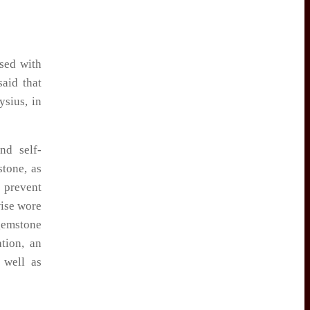
ssed with
aid that
ysius, in
nd self-
tone, as
 prevent
wise wore
gemstone
tion, an
 well as