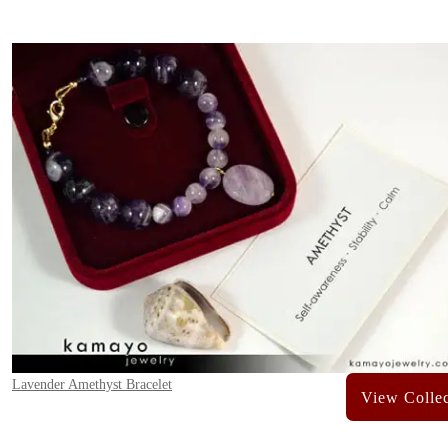
Lavender Amethyst Bracelet