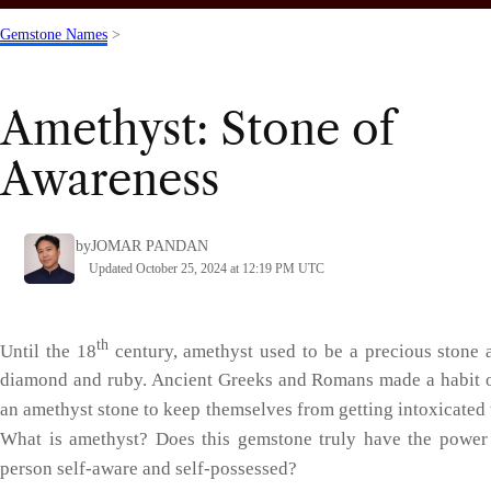
Gemstone Names
>
Amethyst: Stone of
Awareness
by
JOMAR PANDAN
Updated October 25, 2024 at 12:19 PM UTC
th
Until the 18
century, amethyst used to be a precious stone 
diamond and ruby. Ancient Greeks and Romans made a habit 
an amethyst stone to keep themselves from getting intoxicated 
What is amethyst? Does this gemstone truly have the power
person self-aware and self-possessed?