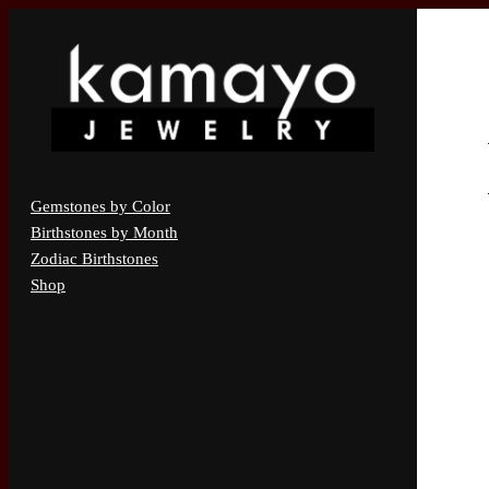
Gemstones by Color
Birthstones by Month
Zodiac Birthstones
Shop