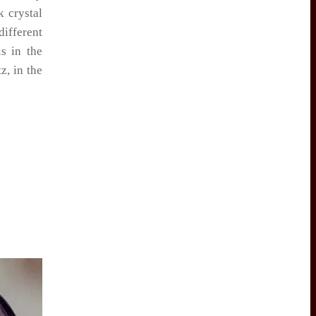
k crystal
ifferent
is in the
z, in the