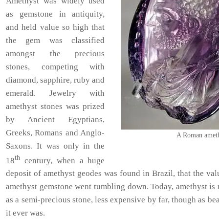
Amethyst was widely used
as gemstone in antiquity,
and held value so high that
the gem was classified
amongst the precious
stones, competing with
diamond, sapphire, ruby and
emerald. Jewelry with
amethyst stones was prized
by Ancient Egyptians,
Greeks, Romans and Anglo-
A Roman ameth
Saxons. It was only in the
th
18
century, when a huge
deposit of amethyst geodes was found in Brazil, that the val
amethyst gemstone went tumbling down. Today, amethyst is 
as a semi-precious stone, less expensive by far, though as bea
it ever was.