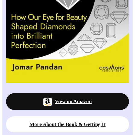
View on Amazon
More About the Book & Getting It