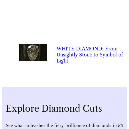
WHITE
DIAMOND
:
From
Unsightly Stone to Symbol of
Light
Explore Diamond Cuts
See what unleashes the fiery brilliance of diamonds in
80