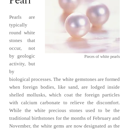
Pearl
Pearls are
typically
round white
stones that
occur, not
by geologic
Pieces of white pearls
activity, but
by
biological processes. The white gemstones are formed
when foreign bodies, like sand, are lodged inside
shelled mollusks, which coat the foreign particles
with calcium carbonate to relieve the discomfort.
While the white precious stones used to be the
traditional birthstones for the months of February and
November, the white gems are now designated as the