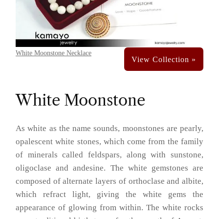
White Moonstone Necklace
White Moonstone
As white as the name sounds, moonstones are pearly,
opalescent white stones, which come from the family
of minerals called feldspars, along with sunstone,
oligoclase and andesine. The white gemstones are
composed of alternate layers of orthoclase and albite,
which refract light, giving the white gems the
appearance of glowing from within. The white rocks