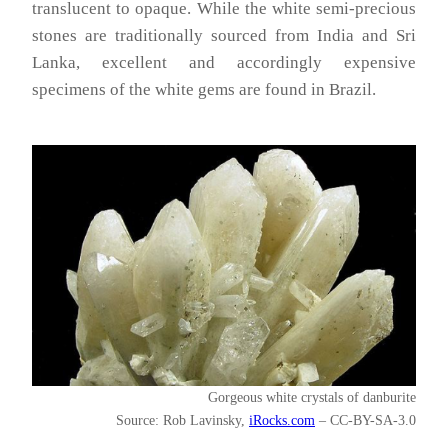
translucent to opaque. While the white semi-precious
stones are traditionally sourced from India and Sri
Lanka, excellent and accordingly expensive
specimens of the white gems are found in Brazil.
Gorgeous white crystals of danburite
Source: Rob Lavinsky,
iRocks.com
– CC-BY-SA-3.0