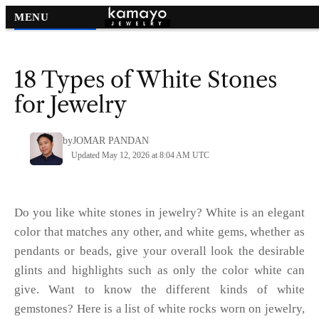
MENU
Gemstones by Color
>
18 Types of White Stones
for Jewelry
by
JOMAR PANDAN
Updated May 12, 2026 at 8:04 AM UTC
Do you like white stones in jewelry? White is an elegant
color that matches any other, and white gems, whether as
pendants or beads, give your overall look the desirable
glints and highlights such as only the color white can
give. Want to know the different kinds of white
gemstones? Here is a list of white rocks worn on jewelry,