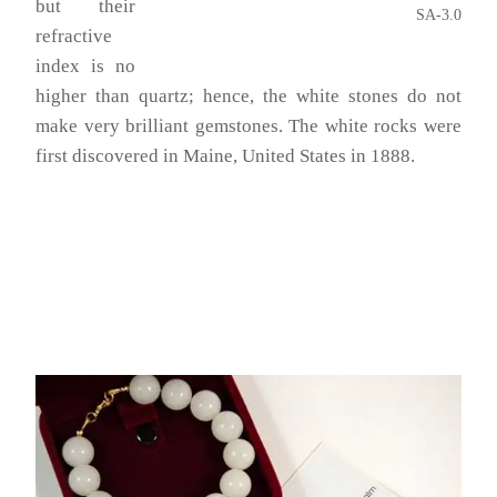
but their
SA-3.0
refractive
index is no
higher than quartz; hence, the white stones do not
make very brilliant gemstones. The white rocks were
first discovered in Maine, United States in 1888.