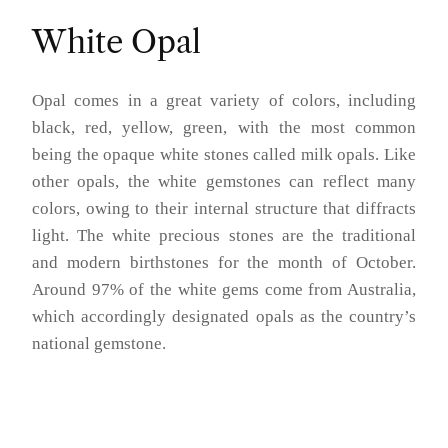
White Opal
Opal comes in a great variety of colors, including
black, red, yellow, green, with the most common
being the opaque white stones called milk opals. Like
other opals, the white gemstones can reflect many
colors, owing to their internal structure that diffracts
light. The white precious stones are the traditional
and modern birthstones for the month of October.
Around 97% of the white gems come from Australia,
which accordingly designated opals as the country’s
national gemstone.