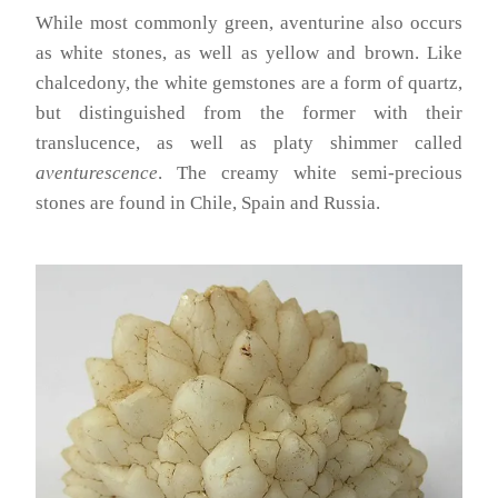
While most commonly green, aventurine also occurs
as white stones, as well as yellow and brown. Like
chalcedony, the white gemstones are a form of quartz,
but distinguished from the former with their
translucence, as well as platy shimmer called
aventurescence
. The creamy white semi-precious
stones are found in Chile, Spain and Russia.