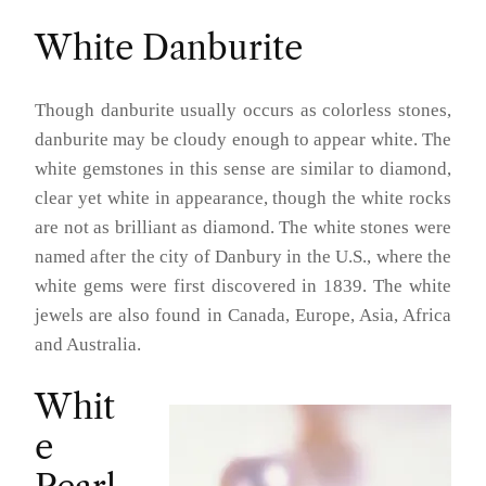
White Danburite
Though danburite usually occurs as colorless stones,
danburite may be cloudy enough to appear white. The
white gemstones in this sense are similar to diamond,
clear yet white in appearance, though the white rocks
are not as brilliant as diamond. The white stones were
named after the city of Danbury in the U.S., where the
white gems were first discovered in 1839. The white
jewels are also found in Canada, Europe, Asia, Africa
and Australia.
Whit
e