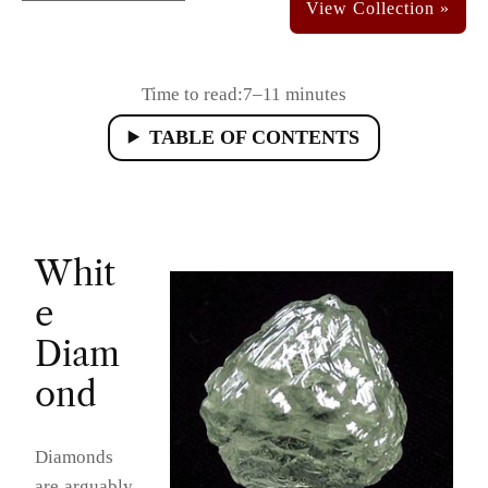
Time to read:
7–11 minutes
TABLE OF CONTENTS
Whit
e
Diam
ond
Diamonds
are arguably