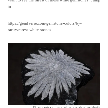
Want to see the rarest of these white gemstones? Jump
to —
https://gemfaerie.com/gemstone-colors/by-
rarity/rarest-white-stones
Bizzare extraordinary white crystals of andalusite