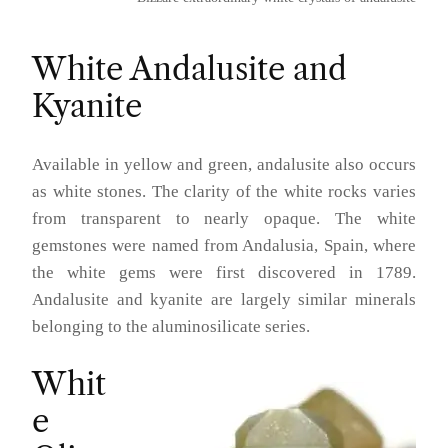
White Andalusite and
Kyanite
Available in yellow and green, andalusite also occurs
as white stones. The clarity of the white rocks varies
from transparent to nearly opaque. The white
gemstones were named from Andalusia, Spain, where
the white gems were first discovered in 1789.
Andalusite and kyanite are largely similar minerals
belonging to the aluminosilicate series.
Whit
e