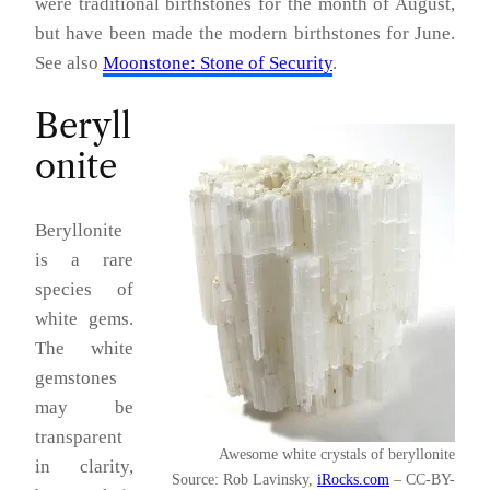
were traditional birthstones for the month of August,
but have been made the modern birthstones for June.
See also
Moonstone: Stone of Security
.
Beryll
onite
Beryllonite
is a rare
species of
white gems.
The white
gemstones
may be
transparent
Awesome white crystals of beryllonite
in clarity,
Source: Rob Lavinsky,
iRocks.com
– CC-BY-