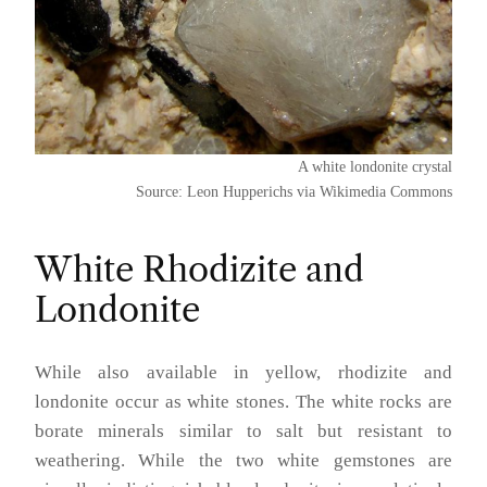
A white londonite crystal
Source: Leon Hupperichs via Wikimedia Commons
White Rhodizite and
Londonite
While also available in yellow, rhodizite and
londonite occur as white stones. The white rocks are
borate minerals similar to salt but resistant to
weathering. While the two white gemstones are