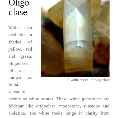
Oligo
clase
While also
available in
shades of
yellow, red
and green,
oligoclase,
otherwise
known as
A white crystal of oligoclase
India
sunstone,
occurs as white stones. These white gemstones are
feldspar like orthoclase, moonstone, sunstone and
andesine. The white rocks range in clarity from