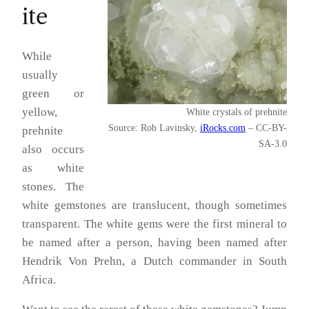
ite
While
usually
green or
yellow,
White crystals of prehnite
Source: Rob Lavinsky,
iRocks.com
– CC-BY-
prehnite
SA-3.0
also occurs
as white
stones. The
white gemstones are translucent, though sometimes
transparent. The white gems were the first mineral to
be named after a person, having been named after
Hendrik Von Prehn, a Dutch commander in South
Africa.