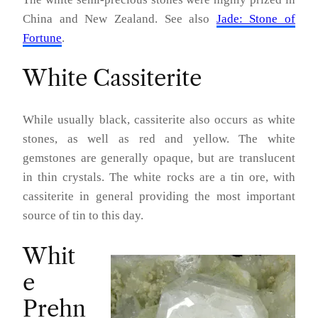
China and New Zealand. See also
Jade: Stone of
Fortune
.
White Cassiterite
While usually black, cassiterite also occurs as white
stones, as well as red and yellow. The white
gemstones are generally opaque, but are translucent
in thin crystals. The white rocks are a tin ore, with
cassiterite in general providing the most important
source of tin to this day.
Whit
e
Prehn