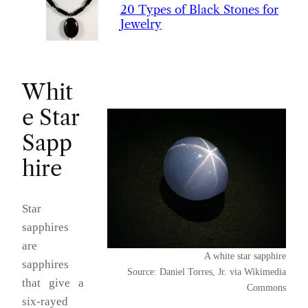
20 Types of Black Stones for
Jewelry
Whit
e Star
Sapp
hire
Star
sapphires
are
A white star sapphire
sapphires
Source: Daniel Torres, Jr. via Wikimedia
that give a
Commons
six-rayed