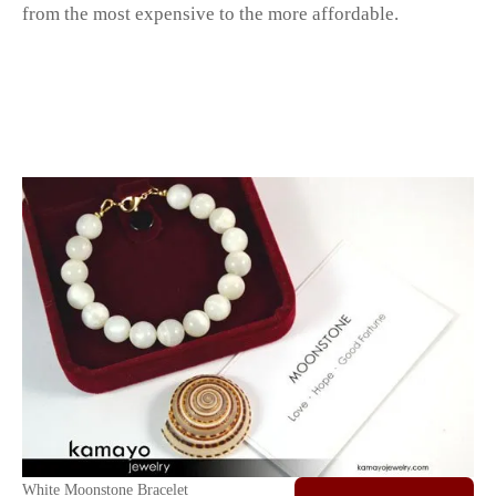
from the most expensive to the more affordable.
White Moonstone Bracelet