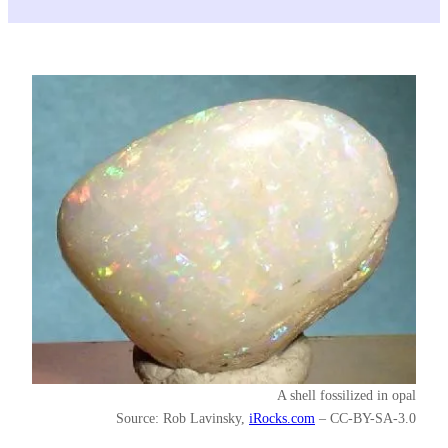
A shell fossilized in opal
Source: Rob Lavinsky,
iRocks.com
– CC-BY-SA-3.0