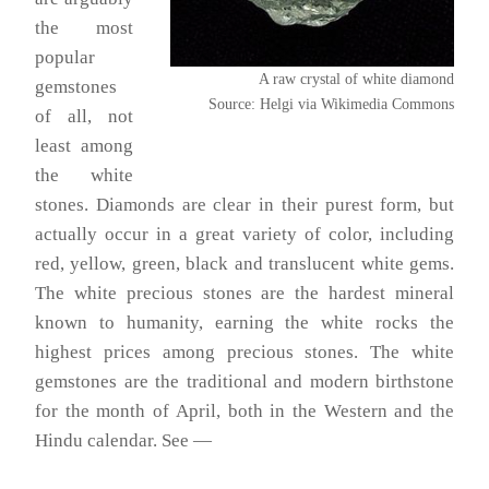
the most
popular
A raw crystal of white diamond
gemstones
Source: Helgi via Wikimedia Commons
of all, not
least among
the white
stones. Diamonds are clear in their purest form, but
actually occur in a great variety of color, including
red, yellow, green, black and translucent white gems.
The white precious stones are the hardest mineral
known to humanity, earning the white rocks the
highest prices among precious stones. The white
gemstones are the traditional and modern birthstone
for the month of April, both in the Western and the
Hindu calendar. See —