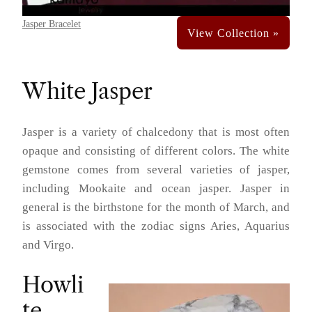
Jasper Bracelet
White Jasper
Jasper is a variety of chalcedony that is most often
opaque and consisting of different colors. The white
gemstone comes from several varieties of jasper,
including Mookaite and ocean jasper. Jasper in
general is the birthstone for the month of March, and
is associated with the zodiac signs Aries, Aquarius
and Virgo.
Howli
te