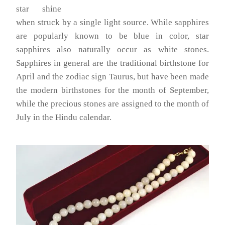
star shine
when struck by a single light source. While sapphires
are popularly known to be blue in color, star
sapphires also naturally occur as white stones.
Sapphires in general are the traditional birthstone for
April and the zodiac sign Taurus, but have been made
the modern birthstones for the month of September,
while the precious stones are assigned to the month of
July in the Hindu calendar.