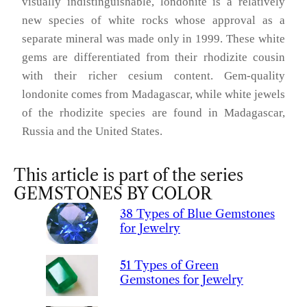
visually indistinguishable, londonite is a relatively
new species of white rocks whose approval as a
separate mineral was made only in 1999. These white
gems are differentiated from their rhodizite cousin
with their richer cesium content. Gem-quality
londonite comes from Madagascar, while white jewels
of the rhodizite species are found in Madagascar,
Russia and the United States.
This article is part of the series
GEMSTONES BY COLOR
38 Types of Blue Gemstones
for Jewelry
51 Types of Green
Gemstones for Jewelry