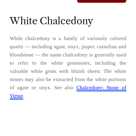
White Chalcedony
While chalcedony is a family of variously colored
quartz — including agate, onyx, jasper, carnelian and
bloodstone — the name chalcedony is generally used
to refer to the white gemstones, including the
valuable white gems with bluish sheen. The white
stones may also be extracted from the white portions
of agate or onyx. See also
Chalcedony: Stone of
Virtue
.