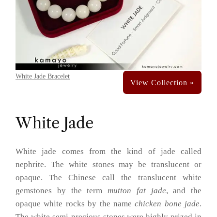
White Jade Bracelet
White Jade
White jade comes from the kind of jade called
nephrite. The white stones may be translucent or
opaque. The Chinese call the translucent white
gemstones by the term
mutton fat jade
, and the
opaque white rocks by the name
chicken bone jade
.
The white semi-precious stones were highly prized in