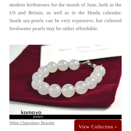
modern birthstones for the month of June, both in the
US and Britain, as well as in the Hindu calendar.
South sea pearls can be very expensive, but cultured
freshwater pearls may be rather affordable.
White Chalcedony Bracelet