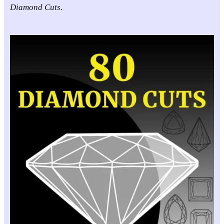
Diamond Cuts
.