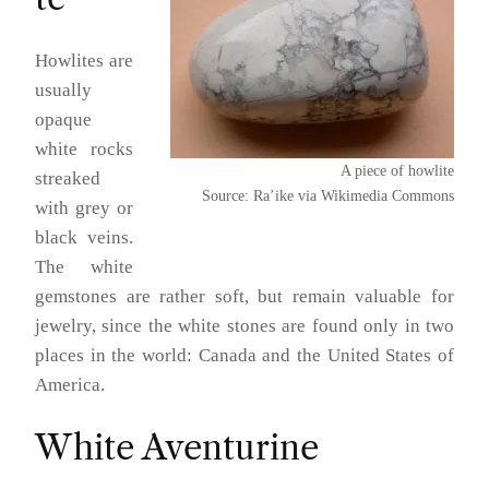
Howlites are
usually
opaque
white rocks
A piece of howlite
streaked
Source: Ra’ike via Wikimedia Commons
with grey or
black veins.
The white
gemstones are rather soft, but remain valuable for
jewelry, since the white stones are found only in two
places in the world: Canada and the United States of
America.
White Aventurine