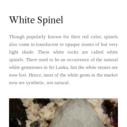
White Spinel
Though popularly known for their red color, spinels
also come in translucent to opaque stones of but very
light shade. These white rocks are called white
spinels. There used to be an occurrence of the natural
white gemstones in Sri Lanka, but the white stones are
now lost. Hence, most of the white gems in the market
now are synthetic, not natural.