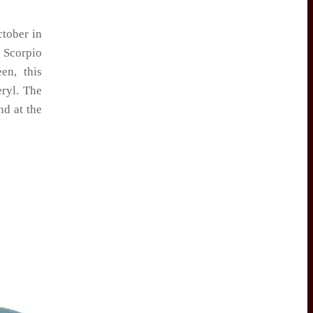
ctober in
 Scorpio
en, this
eryl. The
nd at the