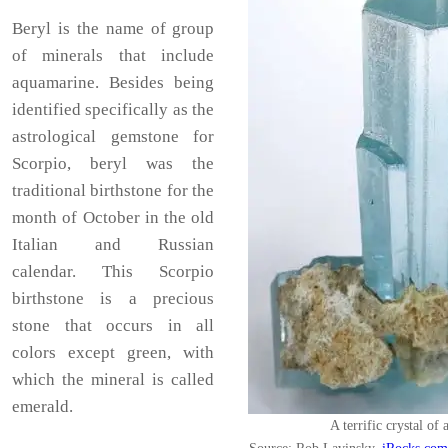
Beryl is the name of group
of minerals that include
aquamarine. Besides being
identified specifically as the
astrological gemstone for
Scorpio, beryl was the
traditional birthstone for the
month of October in the old
Italian and Russian
calendar. This Scorpio
birthstone is a precious
stone that occurs in all
colors except green, with
which the mineral is called
emerald.
A terrific crystal of