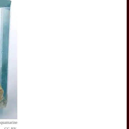
 aquamarine