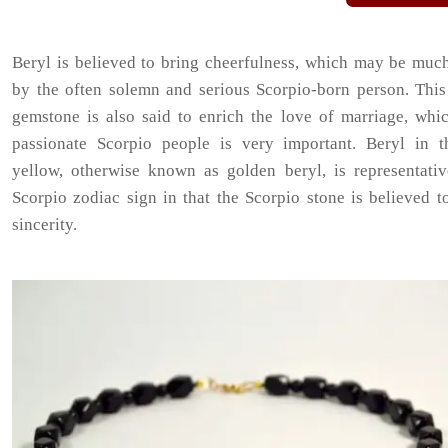
Beryl is believed to bring cheerfulness, which may be muc
by the often solemn and serious Scorpio-born person. This
gemstone is also said to enrich the love of marriage, whic
passionate Scorpio people is very important. Beryl in t
yellow, otherwise known as golden beryl, is representativ
Scorpio zodiac sign in that the Scorpio stone is believed 
sincerity.