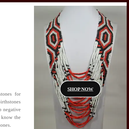
SHOP NOW
stones for
irthstones
b negative
u know the
tones.