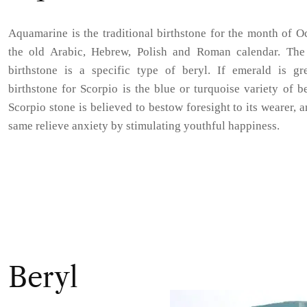
Aquamarine is the traditional birthstone for the month of O
the old Arabic, Hebrew, Polish and Roman calendar. The
birthstone is a specific type of beryl. If emerald is gre
birthstone for Scorpio is the blue or turquoise variety of b
Scorpio stone is believed to bestow foresight to its wearer, a
same relieve anxiety by stimulating youthful happiness.
Beryl