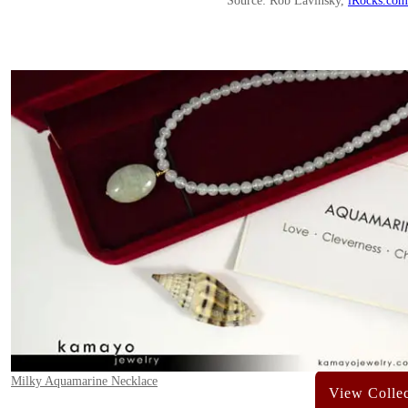
Source: Rob Lavinsky,
iRocks.com
Milky Aquamarine Necklace