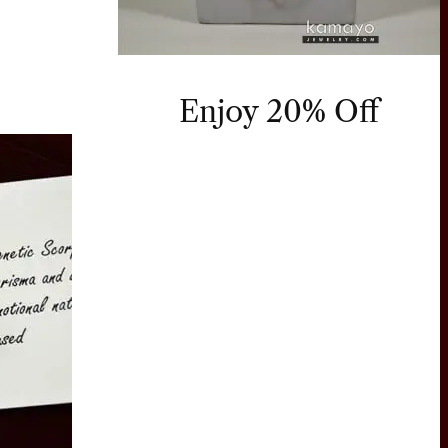
Enjoy 20% Off