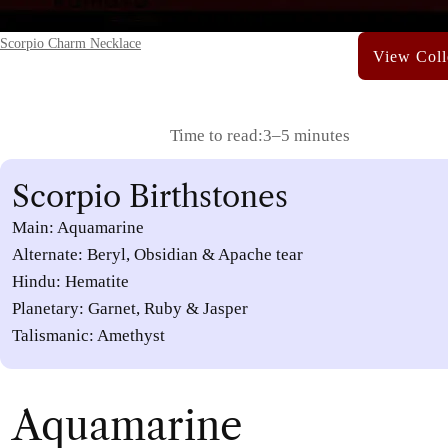
Scorpio Charm Necklace
Time to read:
3–5 minutes
Scorpio Birthstones
Main: Aquamarine
Alternate: Beryl, Obsidian & Apache tear
Hindu: Hematite
Planetary: Garnet, Ruby & Jasper
Talismanic: Amethyst
Aquamarine