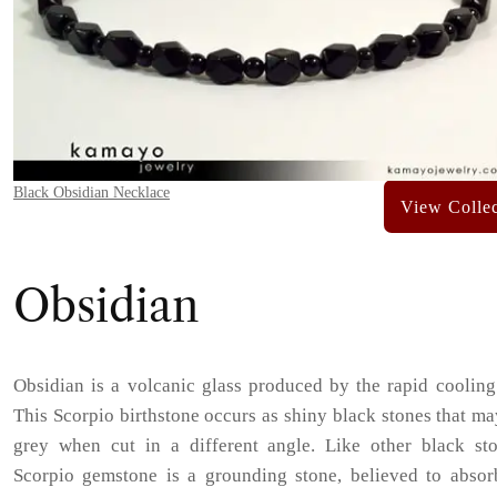
Black Obsidian Necklace
Obsidian
Obsidian is a volcanic glass produced by the rapid cooling
This Scorpio birthstone occurs as shiny black stones that m
grey when cut in a different angle. Like other black sto
Scorpio gemstone is a grounding stone, believed to absor