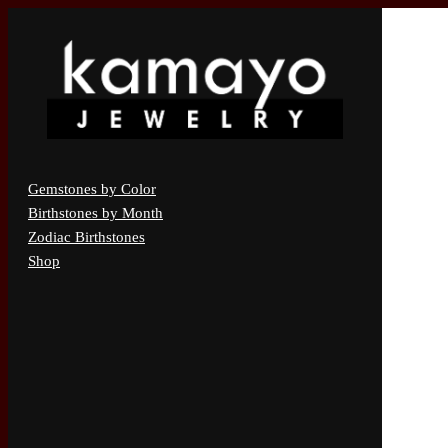
Gemstones by Color
Birthstones by Month
Zodiac Birthstones
Shop