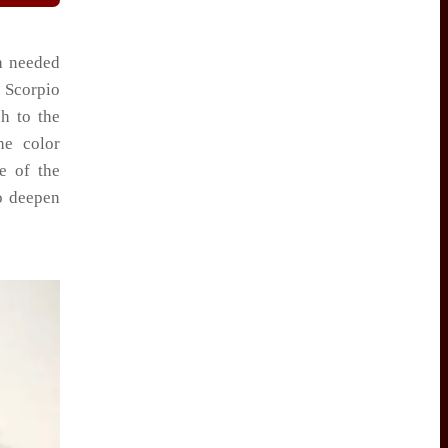
h needed
 Scorpio
h to the
he color
e of the
to deepen