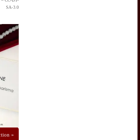
– CC-BY-
SA-3.0