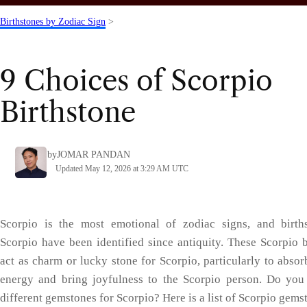
Birthstones by Zodiac Sign
>
9 Choices of Scorpio
Birthstone
by
JOMAR PANDAN
Updated May 12, 2026 at 3:29 AM UTC
Scorpio is the most emotional of zodiac signs, and birth
Scorpio have been identified since antiquity. These Scorpio b
act as charm or lucky stone for Scorpio, particularly to absor
energy and bring joyfulness to the Scorpio person. Do yo
different gemstones for Scorpio? Here is a list of Scorpio gems