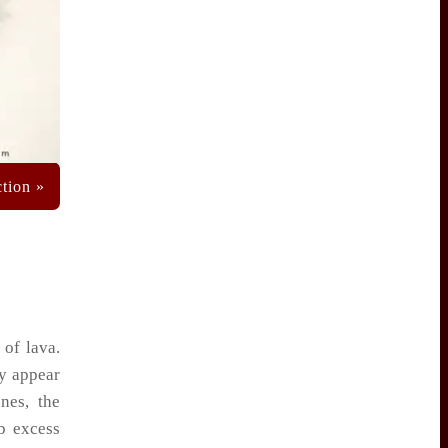
 of lava.
ay appear
nes, the
b excess