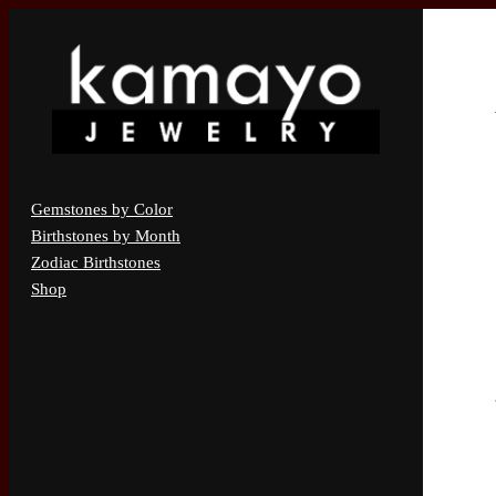
Gemstones by Color
Birthstones by Month
Zodiac Birthstones
Shop