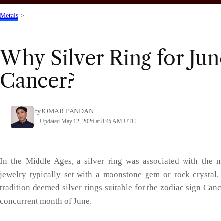
Metals
>
Why Silver Ring for Ju
Cancer?
by
JOMAR PANDAN
Updated May 12, 2026 at 8:45 AM UTC
In the Middle Ages, a silver ring was associated with the 
jewelry typically set with a moonstone gem or rock crystal
tradition deemed silver rings suitable for the zodiac sign Can
concurrent month of June.