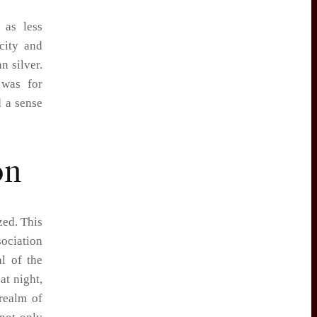
 as less
rcity and
n silver.
 was for
d a sense
on
zed. This
sociation
l of the
at night,
 realm of