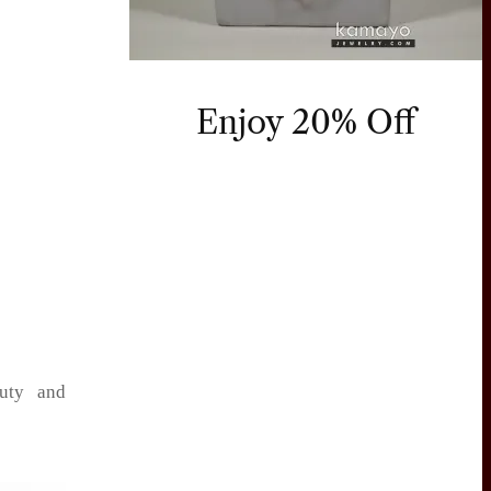
Enjoy 20% Off
auty and