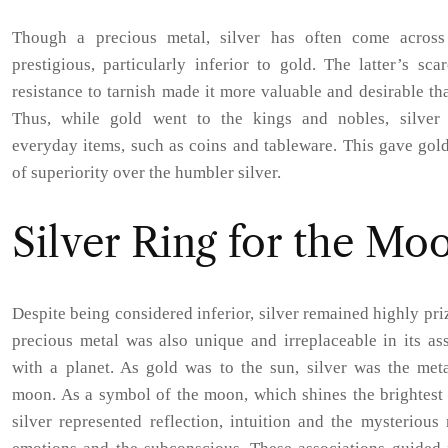
Though a precious metal, silver has often come across
prestigious, particularly inferior to gold. The latter’s sca
resistance to tarnish made it more valuable and desirable tha
Thus, while gold went to the kings and nobles, silver
everyday items, such as coins and tableware. This gave gol
of superiority over the humbler silver.
Silver Ring for the Mo
Despite being considered inferior, silver remained highly pri
precious metal was also unique and irreplaceable in its as
with a planet. As gold was to the sun, silver was the meta
moon. As a symbol of the moon, which shines the brightest 
silver represented reflection, intuition and the mysterious