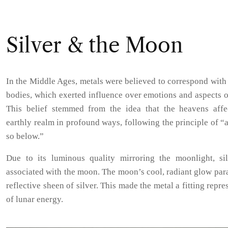
Silver & the Moon
In the Middle Ages, metals were believed to correspond with 
bodies, which exerted influence over emotions and aspects o
This belief stemmed from the idea that the heavens affe
earthly realm in profound ways, following the principle of “
so below.”
Due to its luminous quality mirroring the moonlight, si
associated with the moon. The moon’s cool, radiant glow para
reflective sheen of silver. This made the metal a fitting repre
of lunar energy.