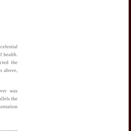
celestial
f health.
cted the
as above,
lver was
llels the
sentation