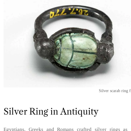
Silver scarab ring
Silver Ring in Antiquity
Egyptians, Greeks and Romans crafted silver rings as 