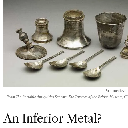
Post-medieval
From The Portable Antiquities Scheme, The Trustees of the British Museum, C
An Inferior Metal?