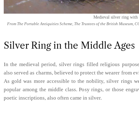
Medieval silver ring with 
From The Portable Antiquities Scheme, The Trustees of the British Museum, C
Silver Ring in the Middle Ages
In the medieval period, silver rings filled religious purpos
also served as charms, believed to protect the wearer from evil
As gold was more accessible to the nobility, silver rings 
popular among the middle class. Posy rings, or those engra
poetic inscriptions, also often came in silver.