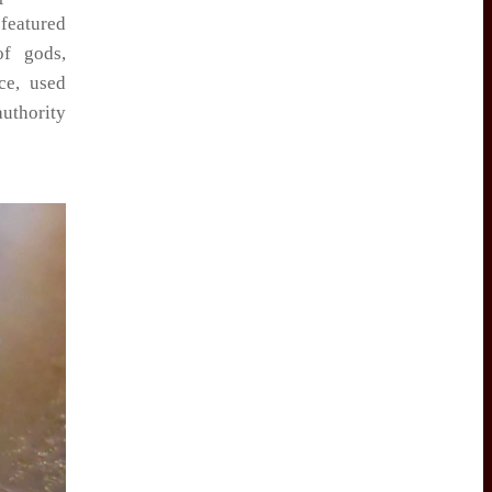
 featured
of gods,
ce, used
authority