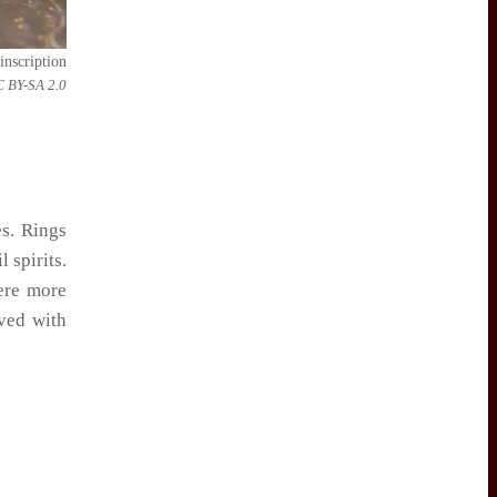
inscription
C BY-SA 2.0
es. Rings
 spirits.
were more
ved with