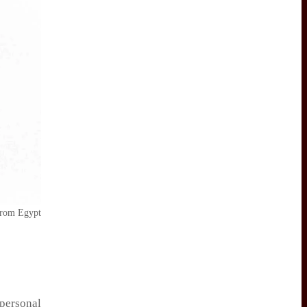
 from Egypt
personal