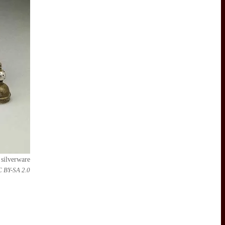
 silverware
C BY-SA 2.0