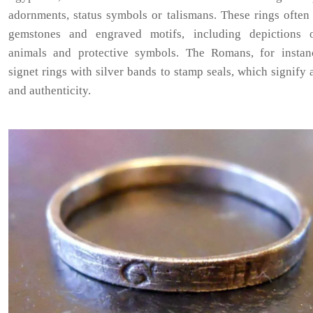
adornments, status symbols or talismans. These rings often
gemstones and engraved motifs, including depictions 
animals and protective symbols. The Romans, for instan
signet rings with silver bands to stamp seals, which signify 
and authenticity.