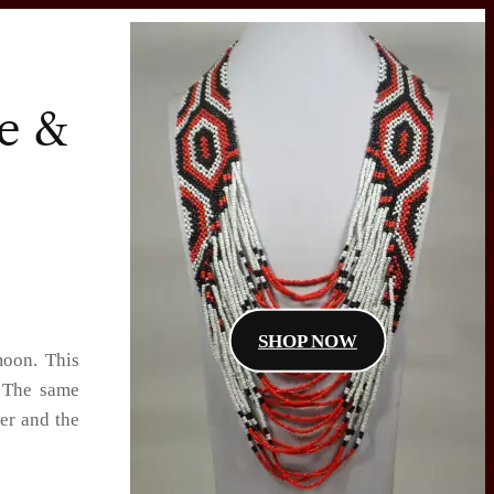
ne &
SHOP NOW
moon. This
. The same
cer and the