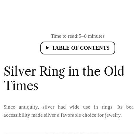
Time to read:
5–8 minutes
TABLE OF CONTENTS
Silver Ring in the Old
Times
Since antiquity, silver had wide use in rings. Its be
accessibility made silver a favorable choice for jewelry.