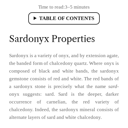
Time to read:
3–5 minutes
TABLE OF CONTENTS
Sardonyx Properties
Sardonyx is a variety of onyx, and by extension agate,
the banded form of chalcedony quartz. Where onyx is
composed of black and white bands, the sardonyx
gemstone consists of red and white. The red bands of
a sardonyx stone is precisely what the name
sard
-
onyx suggests: sard. Sard is the deeper, darker
occurrence of carnelian, the red variety of
chalcedony. Indeed, the sardonyx mineral consists of
alternate layers of sard and white chalcedony.