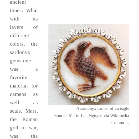
ancient
times. What
with its
layers of
different
colors, the
sardonyx
gemstone
was a
favorite
material for
cameos, as
well as
A sardonyx cameo of an eagle
seals. Mars,
Source: Marie-Lan Nguyen via Wikimedia
the Roman
Commons
god of war,
was the