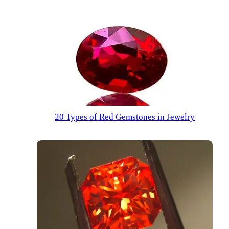
20 Types of Red Gemstones in Jewelry