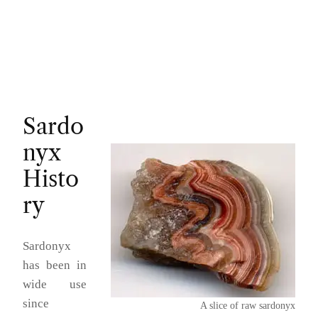
Sardo
nyx
Histo
ry
Sardonyx
has been in
wide use
since
A slice of raw sardonyx