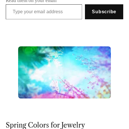
Read them on your email
Type your email address
Subscribe
Spring Colors for Jewelry