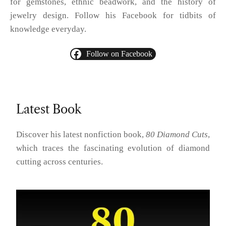
for gemstones, ethnic beadwork, and the history of
jewelry design. Follow his Facebook for tidbits of
knowledge everyday.
Follow on Facebook
Latest Book
Discover his latest nonfiction book,
80 Diamond Cuts
,
which traces the fascinating evolution of diamond
cutting across centuries.