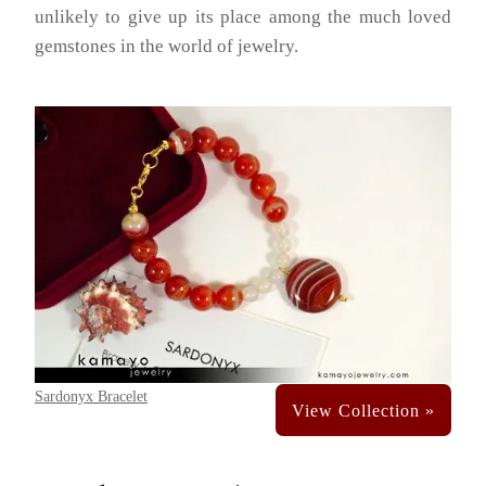
unlikely to give up its place among the much loved
gemstones in the world of jewelry.
Sardonyx Bracelet