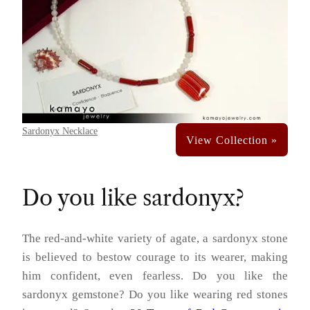
Sardonyx Necklace
Do you like sardonyx?
The red-and-white variety of agate, a sardonyx stone
is believed to bestow courage to its wearer, making
him confident, even fearless. Do you like the
sardonyx gemstone? Do you like wearing red stones