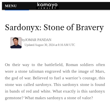
MENU
Gemstone Names
>
Sardonyx: Stone of Bravery
by
JOMAR PANDAN
Updated August 30, 2024 at 8:16 AM UTC
On their way to the battlefield, Roman soldiers often
wore a stone talisman engraved with the image of Mars,
the god of war. Believed to fuel a warrior’s courage, this
stone was called
sardonyx
. This sardonyx stone is found
in bands of red and white. What exactly is this sardonyx
gemstone? What makes sardonyx a stone of valor?