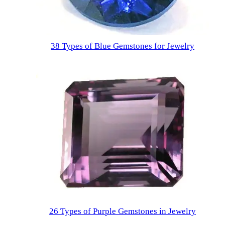
38 Types of Blue Gemstones for Jewelry
26 Types of Purple Gemstones in Jewelry