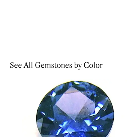
See All Gemstones by Color