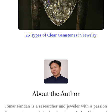
25 Types of Clear Gemstones in Jewelry
About the Author
Jomar Pandan is a researcher and jeweler with a passion