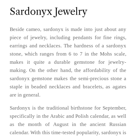
Sardonyx Jewelry
Beside cameo, sardonyx is made into just about any
piece of jewelry, including pendants for fine rings,
earrings and necklaces. The hardness of a sardonyx
stone, which ranges from 6 to 7 in the Mohs scale,
makes it quite a durable gemstone for jewelry-
making. On the other hand, the affordability of the
sardonyx gemstone makes the semi-precious stone a
staple in beaded necklaces and bracelets, as agates
are in general.
Sardonyx is the traditional birthstone for September,
specifically in the Arabic and Polish calendar, as well
as the month of August in the ancient Russian
calendar. With this time-tested popularity, sardonyx is