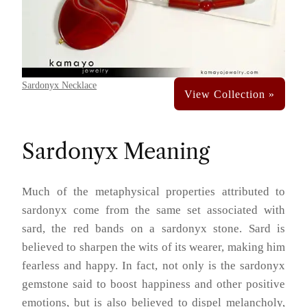
Sardonyx Necklace
Sardonyx Meaning
Much of the metaphysical properties attributed to
sardonyx come from the same set associated with
sard, the red bands on a sardonyx stone. Sard is
believed to sharpen the wits of its wearer, making him
fearless and happy. In fact, not only is the sardonyx
gemstone said to boost happiness and other positive
emotions, but is also believed to dispel melancholy,