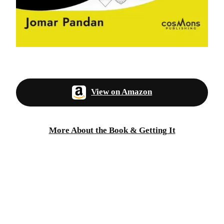
View on Amazon
More About the Book & Getting It