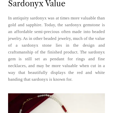
Sardonyx Value
In antiquity sardonyx was at times more valuable than
gold and sapphire. Today, the sardonyx gemstone is
an affordable semi-precious often made into beaded
jewelry. As in other beaded jewelry, much of the value
of a sardonyx stone lies in the design and
craftsmanship of the finished product. The sardonyx
gem is still set as pendant for rings and fine
necklaces, and may be more valuable when cut in a
way that beautifully displays the red and white
banding that sardonyx is known for.