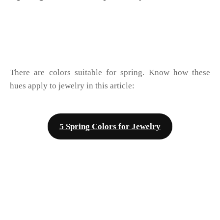
There are colors suitable for spring. Know how these
hues apply to jewelry in this article:
5 Spring Colors for Jewelry