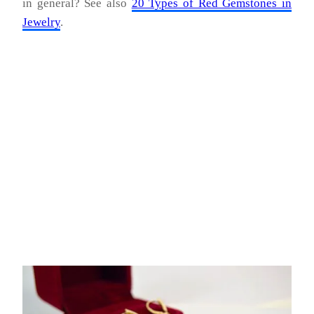
in general? See also
20 Types of Red Gemstones in
Jewelry
.