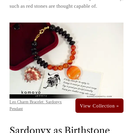
such as red stones are thought capable of.
Leo Charm Bracelet: Sardonyx
Pendant
Sardonyx as Birthstone