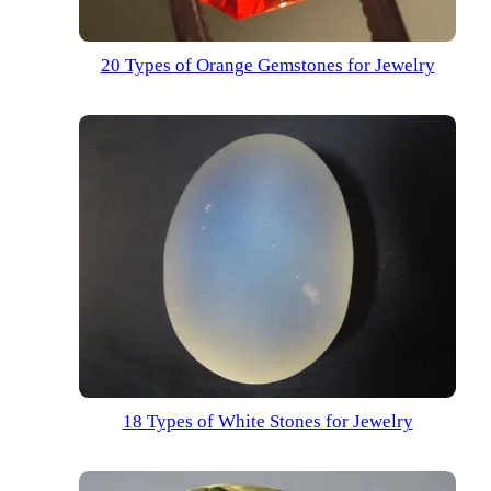
20 Types of Orange Gemstones for Jewelry
18 Types of White Stones for Jewelry