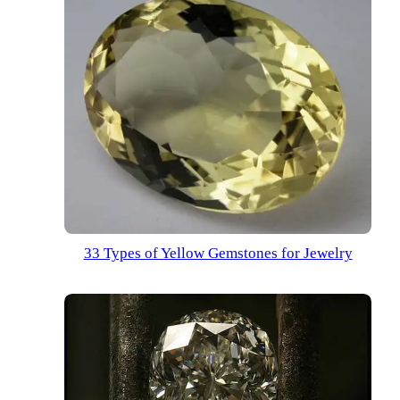
33 Types of Yellow Gemstones for Jewelry