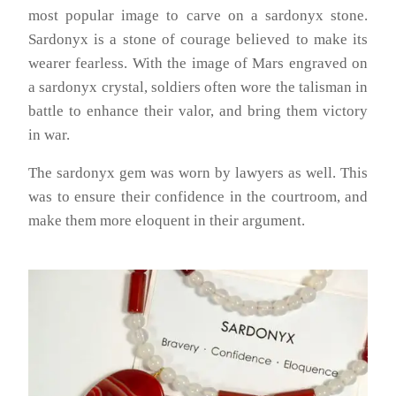
most popular image to carve on a sardonyx stone.
Sardonyx is a stone of courage believed to make its
wearer fearless. With the image of Mars engraved on
a sardonyx crystal, soldiers often wore the talisman in
battle to enhance their valor, and bring them victory
in war.
The sardonyx gem was worn by lawyers as well. This
was to ensure their confidence in the courtroom, and
make them more eloquent in their argument.