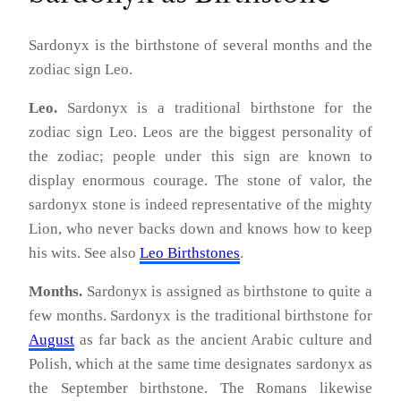
Sardonyx is the birthstone of several months and the
zodiac sign Leo.
Leo.
Sardonyx is a traditional birthstone for the
zodiac sign Leo. Leos are the biggest personality of
the zodiac; people under this sign are known to
display enormous courage. The stone of valor, the
sardonyx stone is indeed representative of the mighty
Lion, who never backs down and knows how to keep
his wits. See also
Leo Birthstones
.
Months.
Sardonyx is assigned as birthstone to quite a
few months. Sardonyx is the traditional birthstone for
August
as far back as the ancient Arabic culture and
Polish, which at the same time designates sardonyx as
the September birthstone. The Romans likewise