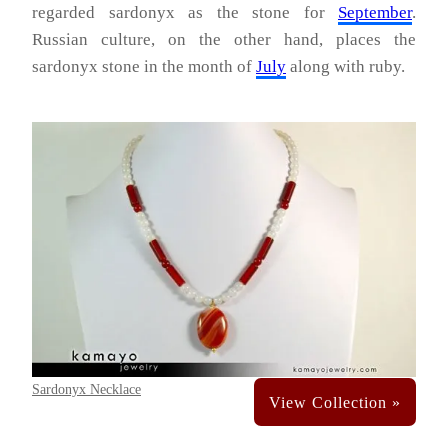
regarded sardonyx as the stone for
September
.
Russian culture, on the other hand, places the
sardonyx stone in the month of
July
along with ruby.
Sardonyx Necklace