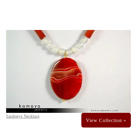
Sardonyx Necklace