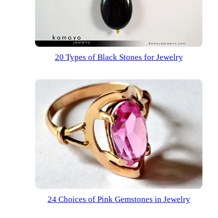
20 Types of Black Stones for Jewelry
24 Choices of Pink Gemstones in Jewelry