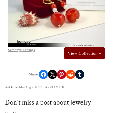
Sardonyx Earrings
Share on Facebook
Share on X
Share on Pinterest
Share on Reddit
Share on Tumblr
Article published
August 9, 2015 at 7:49 AM UTC
Don’t miss a post about jewelry