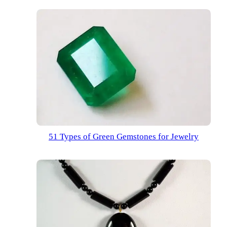
51 Types of Green Gemstones for Jewelry