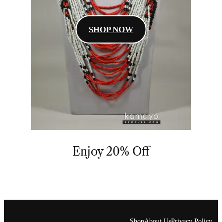
SHOP NOW
Enjoy 20% Off
Shop
About Us
Privacy Policy